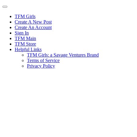
Skip
to
content
TFM Girls
Create A New Post
Create An Account
Sign In
TFM Main
TFM Store
Helpful Links
TFM Girls: a Savage Ventures Brand
Terms of Service
Privacy Policy