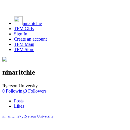
ninaritchie
TFM Girls
Sign In
Create an account
TFM Main
TFM Store
ninaritchie
Ryerson University
0
Following
0
Followers
Posts
Likes
ninaritchie
7y
Ryerson University