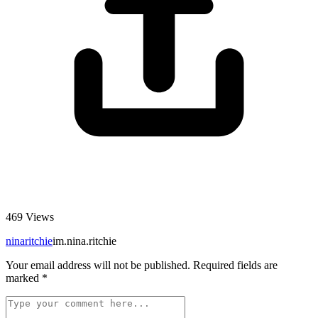
469
Views
ninaritchie
im.nina.ritchie
Your email address will not be published.
Required fields are
marked
*