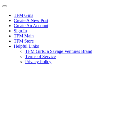
Skip
to
content
TFM Girls
Create A New Post
Create An Account
Sign In
TFM Main
TFM Store
Helpful Links
TFM Girls: a Savage Ventures Brand
Terms of Service
Privacy Policy