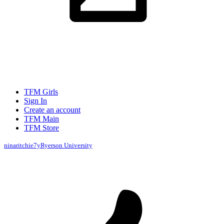
TFM Girls
Sign In
Create an account
TFM Main
TFM Store
ninaritchie
7y
Ryerson University