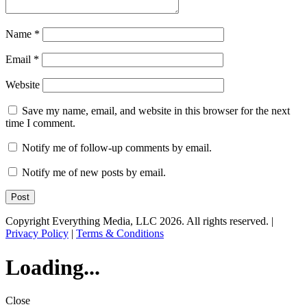
Name
*
Email
*
Website
Save my name, email, and website in this browser for the next
time I comment.
Notify me of follow-up comments by email.
Notify me of new posts by email.
Copyright Everything Media, LLC 2026. All rights reserved. |
Privacy Policy
|
Terms & Conditions
Loading...
Close