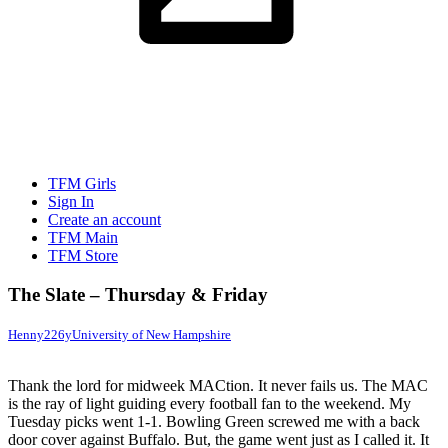
TFM Girls
Sign In
Create an account
TFM Main
TFM Store
The Slate – Thursday & Friday
Henny22
6y
University of New Hampshire
Thank the lord for midweek MACtion. It never fails us. The MAC
is the ray of light guiding every football fan to the weekend. My
Tuesday picks went 1-1. Bowling Green screwed me with a back
door cover against Buffalo. But, the game went just as I called it. It