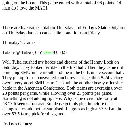
going on the board. This game ended with a total of 96 points! Oh
man do I love the MAC!
There are five games total on Thursday and Friday’s Slate. Only one
on Thursday due to a cancellation, and four on Friday.
Thursday’s Game:
Tulane @ Tulsa (-6.5)
Over
/U 53.5
Well Tulsa crushed my hopes and dreams of the Henny Lock on
Saturday. They looked terrible in the first half. Then they came out
punching SMU in the mouth and me in the balls in the second half.
They put up four unanswered touchdowns to get the 28-24 victory
over a very good SMU team. This will be another heavy offensive
battle in the American Conference. Both teams are averaging over
28 points per game, while allowing over 21 points per game.
Something is not adding up here. Why is the over/under only at
53.5? It seems too easy. So please get this pick in before that
changes. I would not be surprised if it goes as high a 57.5. But the
over 53.5 is my pick for this game.
Friday’s Games: