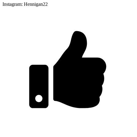
Instagram: Hennigan22