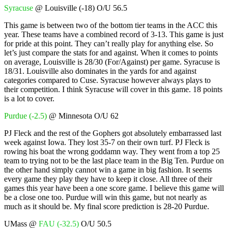
Syracuse
@ Louisville (-18) O/U 56.5
This game is between two of the bottom tier teams in the ACC this
year. These teams have a combined record of 3-13. This game is just
for pride at this point. They can’t really play for anything else. So
let’s just compare the stats for and against. When it comes to points
on average, Louisville is 28/30 (For/Against) per game. Syracuse is
18/31. Louisville also dominates in the yards for and against
categories compared to Cuse. Syracuse however always plays to
their competition. I think Syracuse will cover in this game. 18 points
is a lot to cover.
Purdue (-2.5)
@ Minnesota O/U 62
PJ Fleck and the rest of the Gophers got absolutely embarrassed last
week against Iowa. They lost 35-7 on their own turf. PJ Fleck is
rowing his boat the wrong goddamn way. They went from a top 25
team to trying not to be the last place team in the Big Ten. Purdue on
the other hand simply cannot win a game in big fashion. It seems
every game they play they have to keep it close. All three of their
games this year have been a one score game. I believe this game will
be a close one too. Purdue will win this game, but not nearly as
much as it should be. My final score prediction is 28-20 Purdue.
UMass @
FAU (-32.5)
O/U 50.5