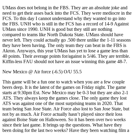
UMass does not belong in the FBS. They are an absolute joke and
need to get their asses back into the FCS. They were mediocre in the
FCS. To this day I cannot understand why they wanted to go into
the FBS. UNH who is still in the FCS has a record of 14-9 Against
UMass since 1990. UNH is good but they still are nothing
compared to teams like North Dakota State. UMass should have
never left. They could actually go .500 there unlike the 1-11 seasons
they have been having. The only team they can beat in the FBS is
Akron. Anyways, this year UMass has yet to lose a game less than
40 points. Their average points for/against is 5/46. They are terrible.
Kiffin-less FAU should not have an issue winning this game 48-7.
New Mexico @ Air force (-6.5) O/U 55.5
This game will be a fun one to watch when you are a few couple
beers deep. It is the latest of the games on Friday night. The game
starts at 9:30pm Est. New Mexico may be 0-3 but they are also 2-1
ATS. They always keep the games close. The only game they lost
ATS was against one of the most surprising teams in 2020. That
team being San Jose State. Air Force also lost to San Jose State, but
not by as much. Air Force actually hasn’t played since their loss
against Boise State on Halloween. So it has been over two weeks
since their last game. It brings up the questions. What have they
been doing for the last two weeks? Have they been watching film a