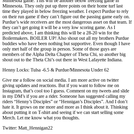
Minnesota game. This will be another below freezing game in
Minnesota. They only put up three points on their home turf last
time they played in below freezing weather. I expect Purdue to rely
on their run game if they can’t figure out the passing game early on.
Purdue’s wide receivers are the most dangerous asset on that team. If
they can’t get going it will be a very low scoring game. As I
predicted above, I am thinking this will be a 28-20 win for the
Boilermakers. BOILER UP! Also shout out all my brothers Purdue
buddies who have been nothing but supportive. Even though I have
only met half of the group in person. Some of those guys are
members of the Alpha Delta Chapter of Theta Chi, so another big
shout out to the Theta Chi’s out there in West Lafayette Indiana.
Henny Locks: Tulsa -6.5 & Purdue/Minnesota Under 62
Give me a follow on social media. I am more active on twitter
giving updates and reactions. But if you want to follow me on
Instagram, that’s cool too I guess. Comment on my tweets and slide
in my DM’s if you are a rider. Someone has suggested calling my
riders “Henny’s Disciples” or “Hennigan’s Disciples”. And I don’t
hate it. It grows on me more and more as I think about it. Thinking
about putting it on T-shirt and seeing if we can start selling some
Merch. Let me know what you thoughts.
Twitter: Matt_Hennigan22