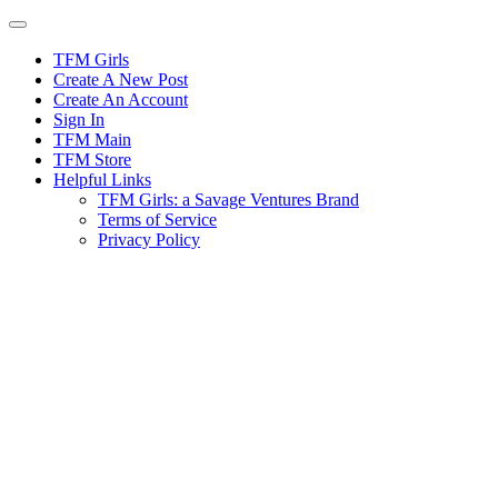
Skip
to
content
TFM Girls
Create A New Post
Create An Account
Sign In
TFM Main
TFM Store
Helpful Links
TFM Girls: a Savage Ventures Brand
Terms of Service
Privacy Policy