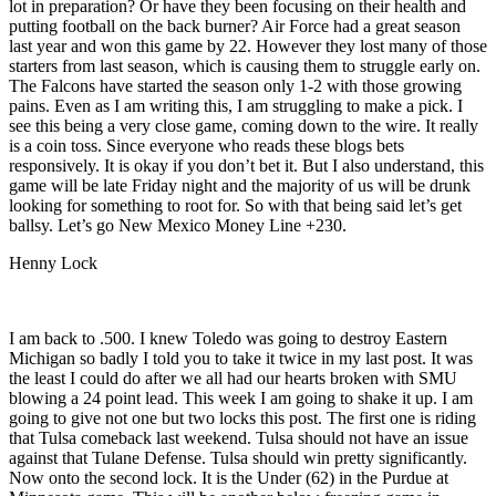
lot in preparation? Or have they been focusing on their health and
putting football on the back burner? Air Force had a great season
last year and won this game by 22. However they lost many of those
starters from last season, which is causing them to struggle early on.
The Falcons have started the season only 1-2 with those growing
pains. Even as I am writing this, I am struggling to make a pick. I
see this being a very close game, coming down to the wire. It really
is a coin toss. Since everyone who reads these blogs bets
responsively. It is okay if you don’t bet it. But I also understand, this
game will be late Friday night and the majority of us will be drunk
looking for something to root for. So with that being said let’s get
ballsy. Let’s go New Mexico Money Line +230.
Henny Lock
I am back to .500. I knew Toledo was going to destroy Eastern
Michigan so badly I told you to take it twice in my last post. It was
the least I could do after we all had our hearts broken with SMU
blowing a 24 point lead. This week I am going to shake it up. I am
going to give not one but two locks this post. The first one is riding
that Tulsa comeback last weekend. Tulsa should not have an issue
against that Tulane Defense. Tulsa should win pretty significantly.
Now onto the second lock. It is the Under (62) in the Purdue at