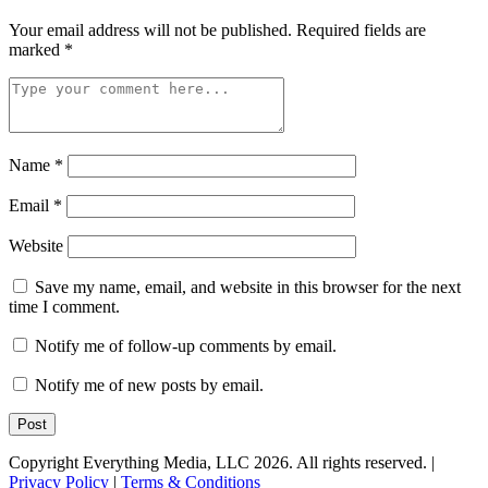
Your email address will not be published.
Required fields are
marked
*
Name
*
Email
*
Website
Save my name, email, and website in this browser for the next
time I comment.
Notify me of follow-up comments by email.
Notify me of new posts by email.
Copyright Everything Media, LLC 2026. All rights reserved. |
Privacy Policy
|
Terms & Conditions