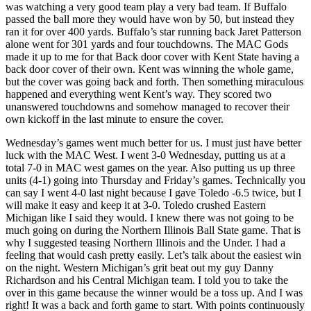
was watching a very good team play a very bad team. If Buffalo
passed the ball more they would have won by 50, but instead they
ran it for over 400 yards. Buffalo’s star running back Jaret Patterson
alone went for 301 yards and four touchdowns. The MAC Gods
made it up to me for that Back door cover with Kent State having a
back door cover of their own. Kent was winning the whole game,
but the cover was going back and forth. Then something miraculous
happened and everything went Kent’s way. They scored two
unanswered touchdowns and somehow managed to recover their
own kickoff in the last minute to ensure the cover.
Wednesday’s games went much better for us. I must just have better
luck with the MAC West. I went 3-0 Wednesday, putting us at a
total 7-0 in MAC west games on the year. Also putting us up three
units (4-1) going into Thursday and Friday’s games. Technically you
can say I went 4-0 last night because I gave Toledo -6.5 twice, but I
will make it easy and keep it at 3-0. Toledo crushed Eastern
Michigan like I said they would. I knew there was not going to be
much going on during the Northern Illinois Ball State game. That is
why I suggested teasing Northern Illinois and the Under. I had a
feeling that would cash pretty easily. Let’s talk about the easiest win
on the night. Western Michigan’s grit beat out my guy Danny
Richardson and his Central Michigan team. I told you to take the
over in this game because the winner would be a toss up. And I was
right! It was a back and forth game to start. With points continuously