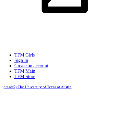
TFM Girls
Sign In
Create an account
TFM Main
TFM Store
jdrasor
7y
The University of Texas at Austin