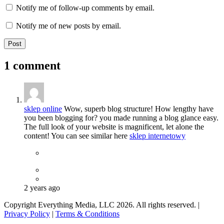
Notify me of follow-up comments by email.
Notify me of new posts by email.
1 comment
sklep online
Wow, superb blog structure! How lengthy have
you been blogging for? you made running a blog glance easy.
The full look of your website is magnificent, let alone the
content! You can see similar here
sklep internetowy
2 years ago
Copyright Everything Media, LLC 2026. All rights reserved. |
Privacy Policy
|
Terms & Conditions