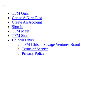
Skip
to
content
TFM Girls
Create A New Post
Create An Account
Sign In
TFM Main
TFM Store
Helpful Links
TFM Girls: a Savage Ventures Brand
Terms of Service
Privacy Policy