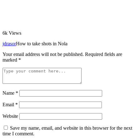
6k
Views
jdrasor
How to take shots in Nola
Your email address will not be published.
Required fields are
marked
*
Name
*
Email
*
Website
Save my name, email, and website in this browser for the next
time I comment.