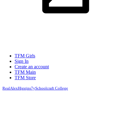
TFM Girls
Sign In
Create an account
TFM Main
TFM Store
RealAlexHiggins
7y
Schoolcraft College