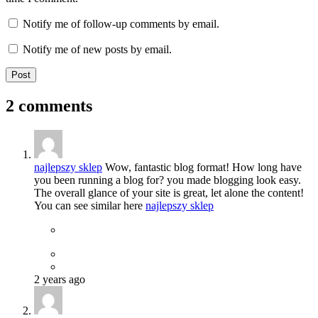
Notify me of follow-up comments by email.
Notify me of new posts by email.
2 comments
najlepszy sklep
Wow, fantastic blog format! How long have
you been running a blog for? you made blogging look easy.
The overall glance of your site is great, let alone the content!
You can see similar here
najlepszy sklep
2 years ago