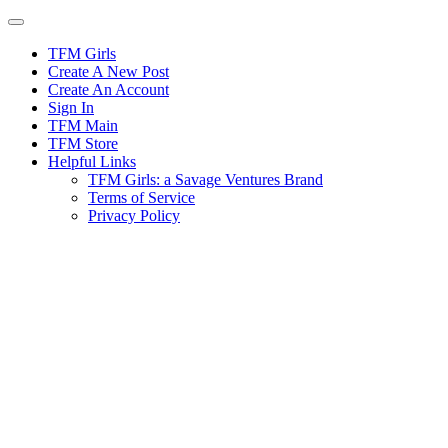
Skip
to
content
TFM Girls
Create A New Post
Create An Account
Sign In
TFM Main
TFM Store
Helpful Links
TFM Girls: a Savage Ventures Brand
Terms of Service
Privacy Policy