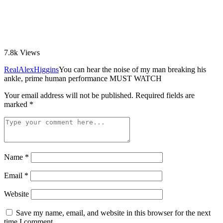
7.8k
Views
RealAlexHiggins
You can hear the noise of my man breaking his
ankle, prime human performance MUST WATCH
Your email address will not be published.
Required fields are
marked
*
Name
*
Email
*
Website
Save my name, email, and website in this browser for the next
time I comment.