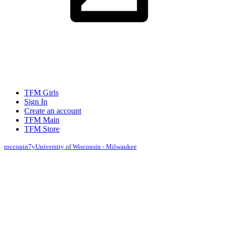
TFM Girls
Sign In
Create an account
TFM Main
TFM Store
roccopin
7y
University of Wisconsin - Milwaukee