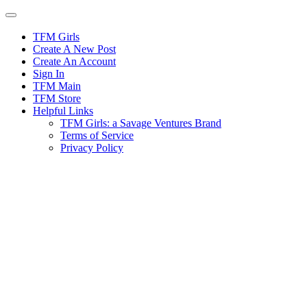
Skip
to
content
TFM Girls
Create A New Post
Create An Account
Sign In
TFM Main
TFM Store
Helpful Links
TFM Girls: a Savage Ventures Brand
Terms of Service
Privacy Policy