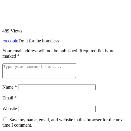
489
Views
roccopin
Do it for the homeless
Your email address will not be published.
Required fields are
marked
*
Name
*
Email
*
Website
Save my name, email, and website in this browser for the next
time I comment.