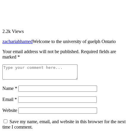
2.2k
Views
zachariahhamed
Welcome to the university of guelph Ontario
Your email address will not be published.
Required fields are
marked
*
Name
*
Email
*
Website
Save my name, email, and website in this browser for the next
time I comment.