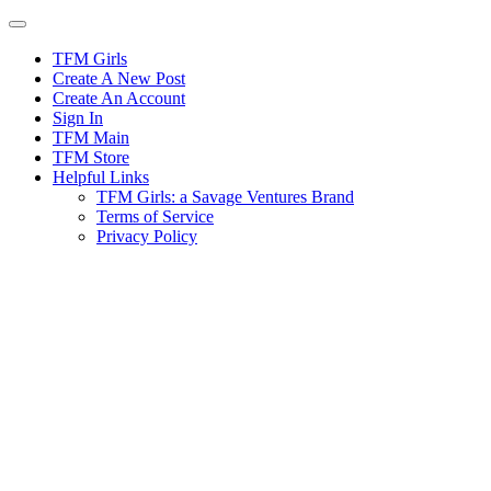
Skip
to
content
TFM Girls
Create A New Post
Create An Account
Sign In
TFM Main
TFM Store
Helpful Links
TFM Girls: a Savage Ventures Brand
Terms of Service
Privacy Policy