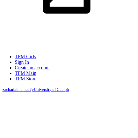
TFM Girls
Sign In
Create an account
TFM Main
TFM Store
zachariahhamed
7y
University of Guelph