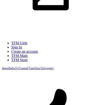
TFM Girls
Sign In
Create an account
TFM Main
TFM Store
dannibabe
5y
Coastal Carolina University