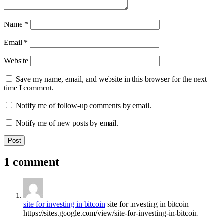
Name
*
Email
*
Website
Save my name, email, and website in this browser for the next
time I comment.
Notify me of follow-up comments by email.
Notify me of new posts by email.
1 comment
site for investing in bitcoin
site for investing in bitcoin
https://sites.google.com/view/site-for-investing-in-bitcoin