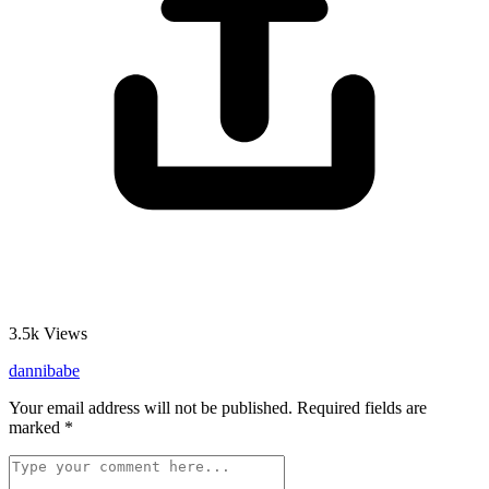
3.5k
Views
dannibabe
Your email address will not be published.
Required fields are
marked
*