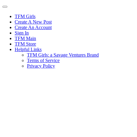
Skip
to
content
TFM Girls
Create A New Post
Create An Account
Sign In
TFM Main
TFM Store
Helpful Links
TFM Girls: a Savage Ventures Brand
Terms of Service
Privacy Policy