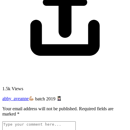
1.5k
Views
abby_aveanne
batch 2019
Your email address will not be published.
Required fields are
marked
*