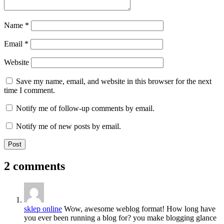
Name
*
Email
*
Website
Save my name, email, and website in this browser for the next
time I comment.
Notify me of follow-up comments by email.
Notify me of new posts by email.
2 comments
sklep online
Wow, awesome weblog format! How long have
you ever been running a blog for? you make blogging glance