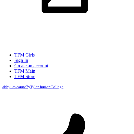
TFM Girls
Sign In
Create an account
TFM Main
TFM Store
abby_aveanne
7y
Tyler Junior College