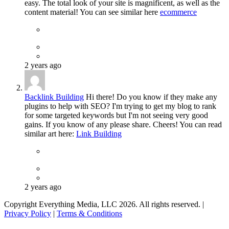
easy. The total look of your site is magnificent, as well as the
content material! You can see similar here
ecommerce
2 years ago
Backlink Building
Hi there! Do you know if they make any
plugins to help with SEO? I'm trying to get my blog to rank
for some targeted keywords but I'm not seeing very good
gains. If you know of any please share. Cheers! You can read
similar art here:
Link Building
2 years ago
Copyright Everything Media, LLC 2026. All rights reserved. |
Privacy Policy
|
Terms & Conditions