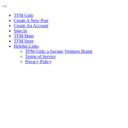
Skip
to
content
TFM Girls
Create A New Post
Create An Account
Sign In
TFM Main
TFM Store
Helpful Links
TFM Girls: a Savage Ventures Brand
Terms of Service
Privacy Policy