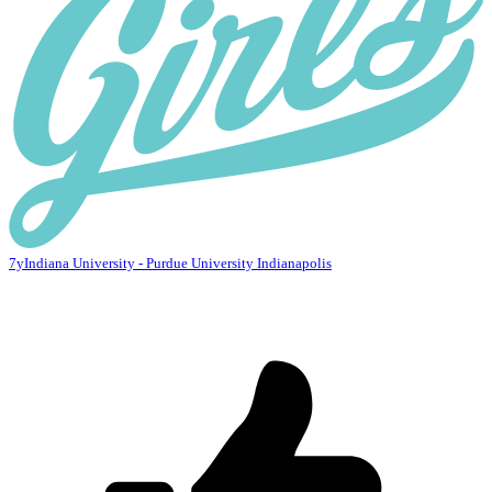
7y
Indiana University - Purdue University Indianapolis