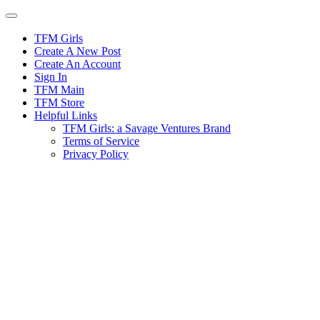
Skip
to
content
TFM Girls
Create A New Post
Create An Account
Sign In
TFM Main
TFM Store
Helpful Links
TFM Girls: a Savage Ventures Brand
Terms of Service
Privacy Policy