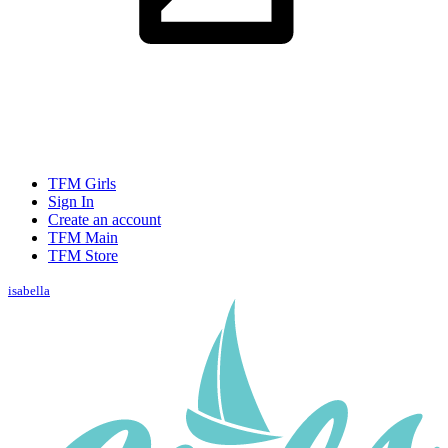
TFM Girls
Sign In
Create an account
TFM Main
TFM Store
isabella