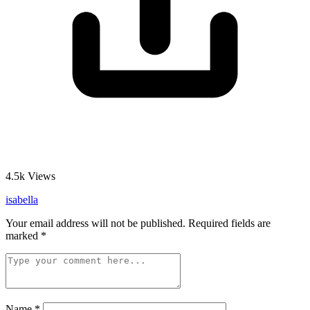
4.5k
Views
isabella
Your email address will not be published.
Required fields are
marked
*
Name
*