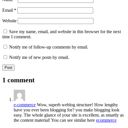
Email
*
Website
Save my name, email, and website in this browser for the next
time I comment.
Notify me of follow-up comments by email.
Notify me of new posts by email.
1 comment
e-commerce
Wow, superb weblog structure! How lengthy
have you ever been blogging for? you make blogging look
easy. The whole glance of your site is excellent, as smartly as
the content material! You can see similar here
ecommerce