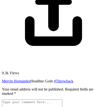
9.3k
Views
Mervin Hernandez
Headline Gods
#Throwback
Your email address will not be published.
Required fields are
marked
*