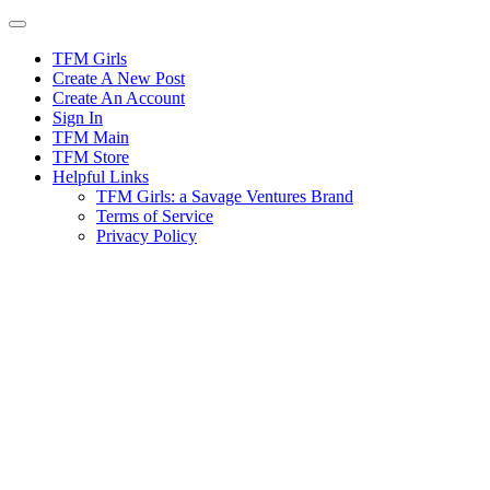
Skip
to
content
TFM Girls
Create A New Post
Create An Account
Sign In
TFM Main
TFM Store
Helpful Links
TFM Girls: a Savage Ventures Brand
Terms of Service
Privacy Policy