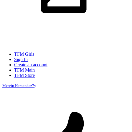
TFM Girls
Sign In
Create an account
TFM Main
TFM Store
Mervin Hernandez
7y