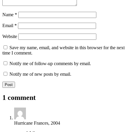
Name
*
Email
*
Website
Save my name, email, and website in this browser for the next
time I comment.
Notify me of follow-up comments by email.
Notify me of new posts by email.
1 comment
Hurricane Frances, 2004