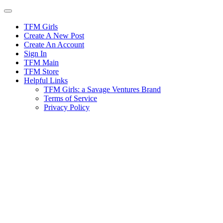
Skip
to
content
TFM Girls
Create A New Post
Create An Account
Sign In
TFM Main
TFM Store
Helpful Links
TFM Girls: a Savage Ventures Brand
Terms of Service
Privacy Policy