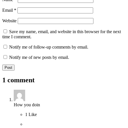
Email
*
Website
Save my name, email, and website in this browser for the next
time I comment.
Notify me of follow-up comments by email.
Notify me of new posts by email.
1 comment
How you doin
1
Like