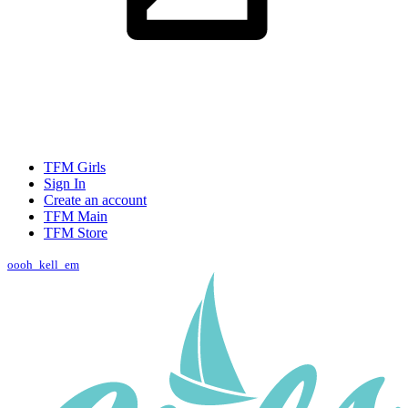
TFM Girls
Sign In
Create an account
TFM Main
TFM Store
oooh_kell_em