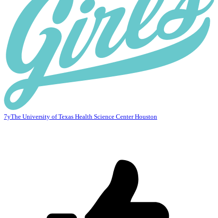
7y
The University of Texas Health Science Center Houston