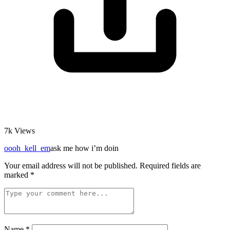
7k
Views
oooh_kell_em
ask me how i’m doin
Your email address will not be published.
Required fields are
marked
*
Name
*