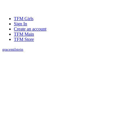
TFM Girls
Sign In
Create an account
TFM Main
TFM Store
gracemilstein