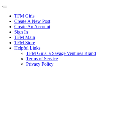
Skip
to
content
TFM Girls
Create A New Post
Create An Account
Sign In
TFM Main
TFM Store
Helpful Links
TFM Girls: a Savage Ventures Brand
Terms of Service
Privacy Policy