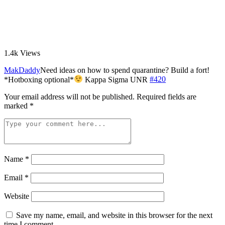
1.4k
Views
MakDaddy
Need ideas on how to spend quarantine? Build a fort!
*Hotboxing optional*
Kappa Sigma UNR
#420
Your email address will not be published.
Required fields are
marked
*
Name
*
Email
*
Website
Save my name, email, and website in this browser for the next
time I comment.