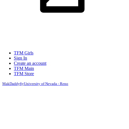
TFM Girls
Sign In
Create an account
TFM Main
TFM Store
MakDaddy
6y
University of Nevada - Reno