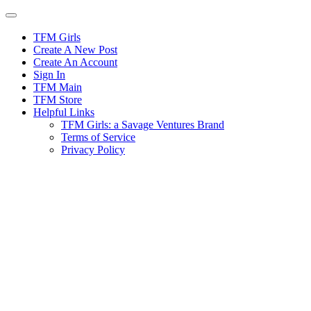
Skip
to
content
TFM Girls
Create A New Post
Create An Account
Sign In
TFM Main
TFM Store
Helpful Links
TFM Girls: a Savage Ventures Brand
Terms of Service
Privacy Policy