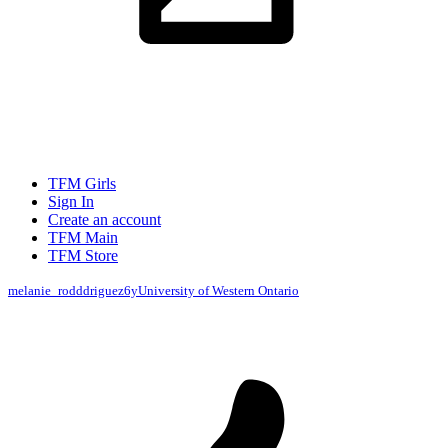
TFM Girls
Sign In
Create an account
TFM Main
TFM Store
melanie_rodddriguez
6y
University of Western Ontario