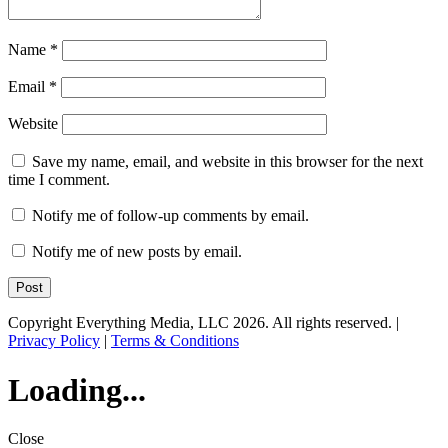
Name
*
Email
*
Website
Save my name, email, and website in this browser for the next
time I comment.
Notify me of follow-up comments by email.
Notify me of new posts by email.
Copyright Everything Media, LLC 2026. All rights reserved. |
Privacy Policy
|
Terms & Conditions
Loading...
Close