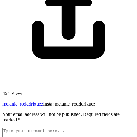
454
Views
melanie_rodddriguez
Insta: melanie_rodddriguez
Your email address will not be published.
Required fields are
marked
*