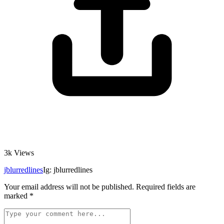
3k
Views
jblurredlines
Ig: jblurredlines
Your email address will not be published.
Required fields are
marked
*