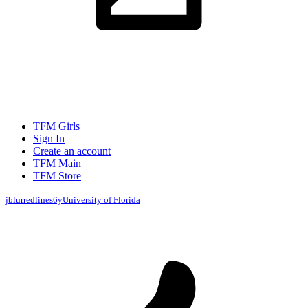
TFM Girls
Sign In
Create an account
TFM Main
TFM Store
jblurredlines
6y
University of Florida