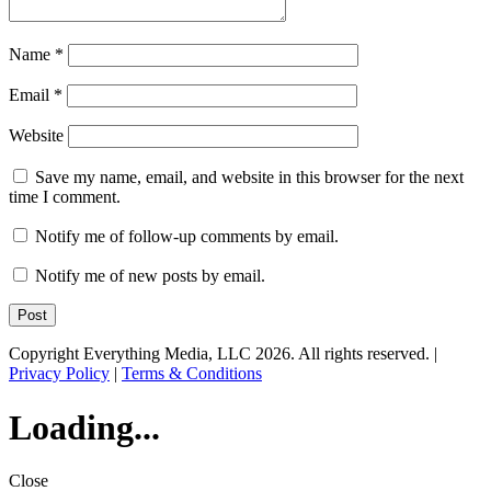
Name
*
Email
*
Website
Save my name, email, and website in this browser for the next
time I comment.
Notify me of follow-up comments by email.
Notify me of new posts by email.
Copyright Everything Media, LLC 2026. All rights reserved. |
Privacy Policy
|
Terms & Conditions
Loading...
Close