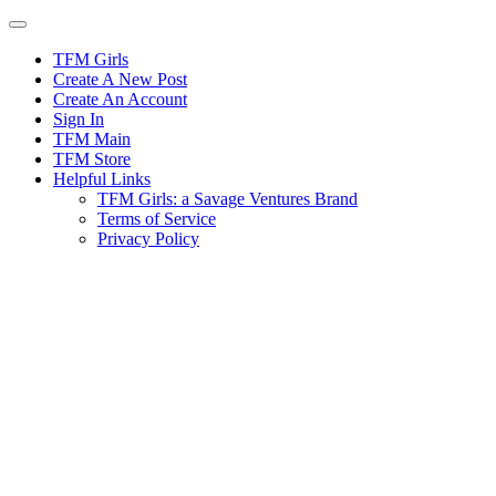
Skip
to
content
TFM Girls
Create A New Post
Create An Account
Sign In
TFM Main
TFM Store
Helpful Links
TFM Girls: a Savage Ventures Brand
Terms of Service
Privacy Policy