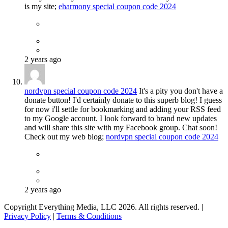
is my site;
eharmony special coupon code 2024
2 years ago
nordvpn special coupon code 2024
It's a pity you don't have a
donate button! I'd certainly donate to this superb blog! I guess
for now i'll settle for bookmarking and adding your RSS feed
to my Google account. I look forward to brand new updates
and will share this site with my Facebook group. Chat soon!
Check out my web blog;
nordvpn special coupon code 2024
2 years ago
Copyright Everything Media, LLC 2026. All rights reserved. |
Privacy Policy
|
Terms & Conditions