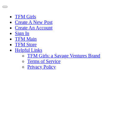
Skip
to
content
TFM Girls
Create A New Post
Create An Account
Sign In
TFM Main
TFM Store
Helpful Links
TFM Girls: a Savage Ventures Brand
Terms of Service
Privacy Policy