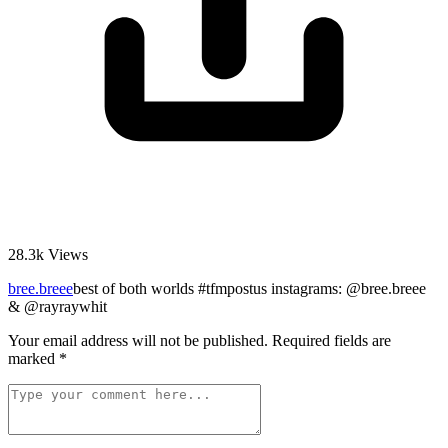
28.3k
Views
bree.breee
best of both worlds #tfmpostus instagrams: @bree.breee
& @rayraywhit
Your email address will not be published.
Required fields are
marked
*