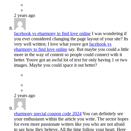
2 years ago
facebook vs eharmony to find love online
I was wondering if
you ever considered changing the page layout of your site? Its
very well written; I love what youve got
facebook vs
eharmony to find love online
say. But maybe you could a little
more in the way of content so people could connect with it
better. Youve got an awful lot of text for only having 1 or two
images. Maybe you could space it out better?
2 years ago
eharmony special coupon code 2024
You can definitely see
your enthusiasm within the article you write. The sector hopes
for even more passionate writers like you who are not afraid
to say how they believe. All the time follow your heart. Here