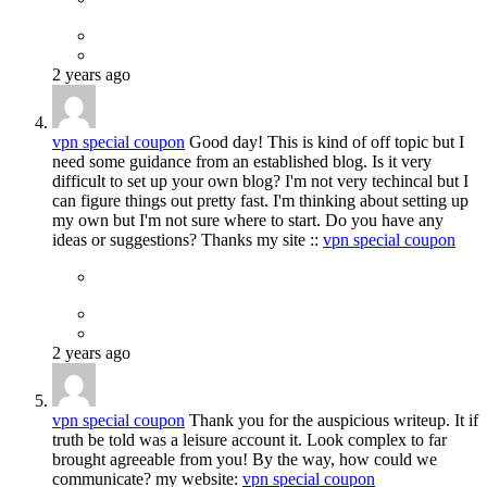
2 years ago
vpn special coupon
Good day! This is kind of off topic but I
need some guidance from an established blog. Is it very
difficult to set up your own blog? I'm not very techincal but I
can figure things out pretty fast. I'm thinking about setting up
my own but I'm not sure where to start. Do you have any
ideas or suggestions? Thanks my site ::
vpn special coupon
2 years ago
vpn special coupon
Thank you for the auspicious writeup. It if
truth be told was a leisure account it. Look complex to far
brought agreeable from you! By the way, how could we
communicate? my website:
vpn special coupon