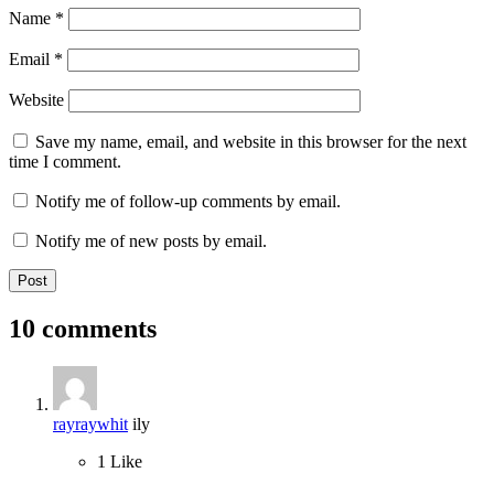
Name
*
Email
*
Website
Save my name, email, and website in this browser for the next
time I comment.
Notify me of follow-up comments by email.
Notify me of new posts by email.
10 comments
rayraywhit
ily
1
Like