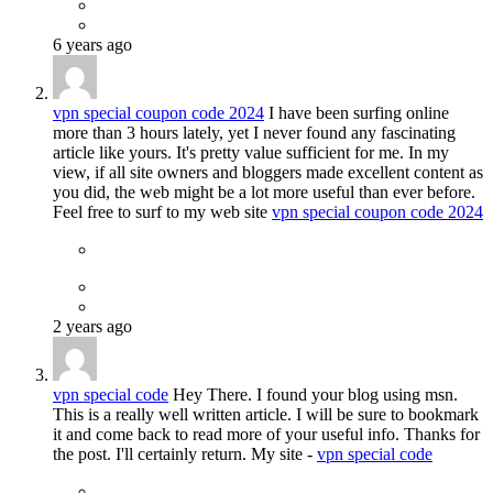
6 years ago
vpn special coupon code 2024
I have been surfing online
more than 3 hours lately, yet I never found any fascinating
article like yours. It's pretty value sufficient for me. In my
view, if all site owners and bloggers made excellent content as
you did, the web might be a lot more useful than ever before.
Feel free to surf to my web site
vpn special coupon code 2024
2 years ago
vpn special code
Hey There. I found your blog using msn.
This is a really well written article. I will be sure to bookmark
it and come back to read more of your useful info. Thanks for
the post. I'll certainly return. My site -
vpn special code