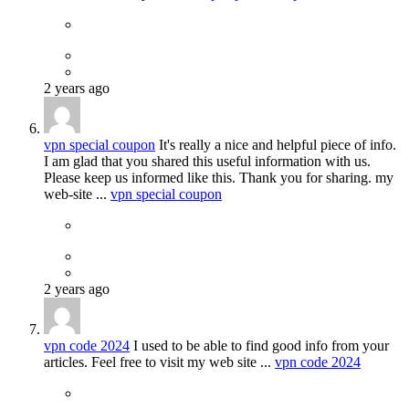
2 years ago
vpn special coupon
It's really a nice and helpful piece of info.
I am glad that you shared this useful information with us.
Please keep us informed like this. Thank you for sharing. my
web-site ...
vpn special coupon
2 years ago
vpn code 2024
I used to be able to find good info from your
articles. Feel free to visit my web site ...
vpn code 2024