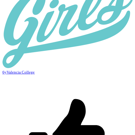
6y
Valencia College