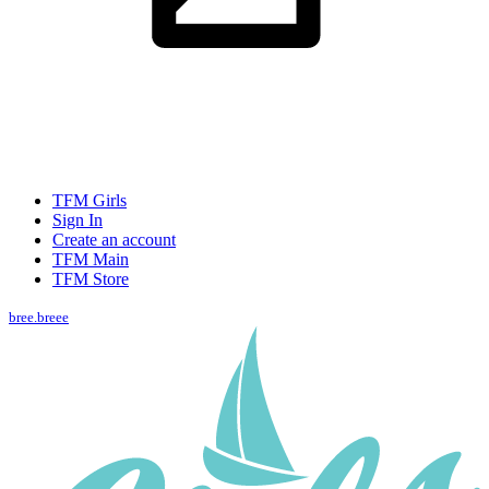
TFM Girls
Sign In
Create an account
TFM Main
TFM Store
bree.breee