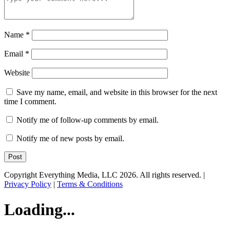
Name
*
Email
*
Website
Save my name, email, and website in this browser for the next
time I comment.
Notify me of follow-up comments by email.
Notify me of new posts by email.
Copyright Everything Media, LLC 2026. All rights reserved. |
Privacy Policy
|
Terms & Conditions
Loading...