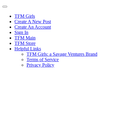
Skip
to
content
TFM Girls
Create A New Post
Create An Account
Sign In
TFM Main
TFM Store
Helpful Links
TFM Girls: a Savage Ventures Brand
Terms of Service
Privacy Policy