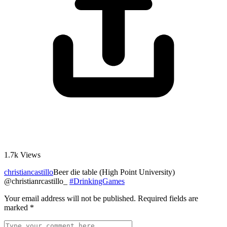
1.7k
Views
christiancastillo
Beer die table (High Point University)
@christianrcastillo_
#DrinkingGames
Your email address will not be published.
Required fields are
marked
*