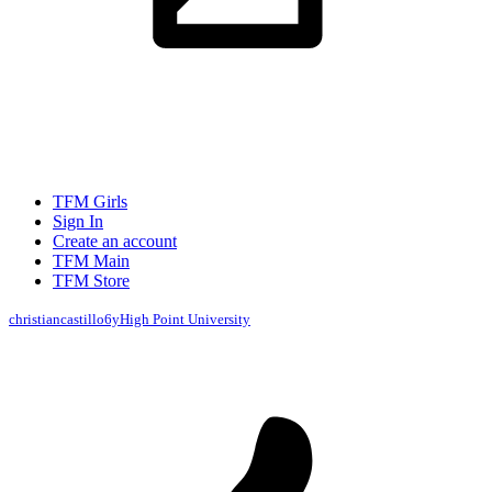
TFM Girls
Sign In
Create an account
TFM Main
TFM Store
christiancastillo
6y
High Point University