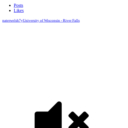
Posts
Likes
naterwelsh
7y
University of Wisconsin - River Falls