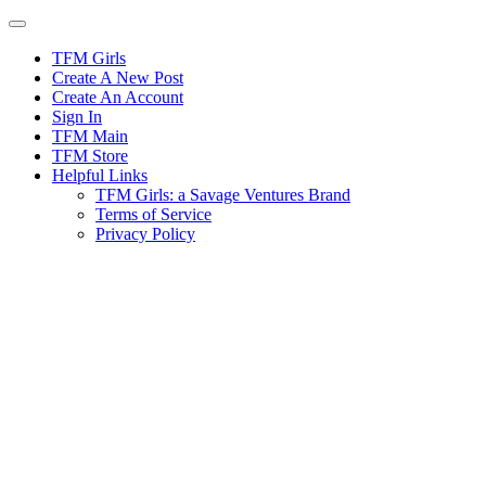
Skip
to
content
TFM Girls
Create A New Post
Create An Account
Sign In
TFM Main
TFM Store
Helpful Links
TFM Girls: a Savage Ventures Brand
Terms of Service
Privacy Policy