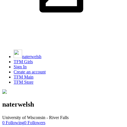
naterwelsh
TFM Girls
Sign In
Create an account
TFM Main
TFM Store
naterwelsh
University of Wisconsin - River Falls
0
Following
0
Followers