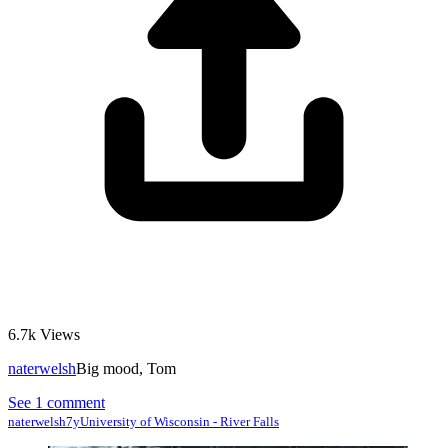
6.7k
Views
naterwelsh
Big mood, Tom
See 1 comment
naterwelsh
7y
University of Wisconsin - River Falls