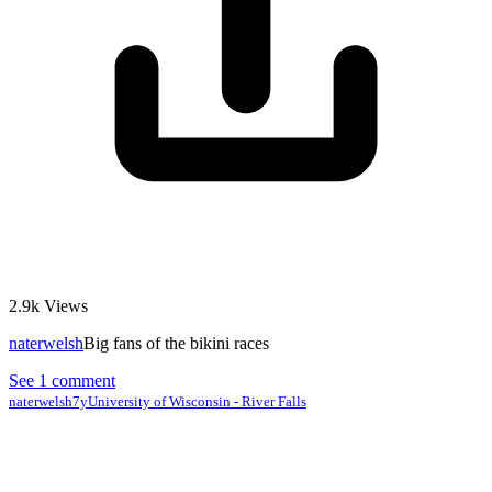
2.9k
Views
naterwelsh
Big fans of the bikini races
See 1 comment
naterwelsh
7y
University of Wisconsin - River Falls