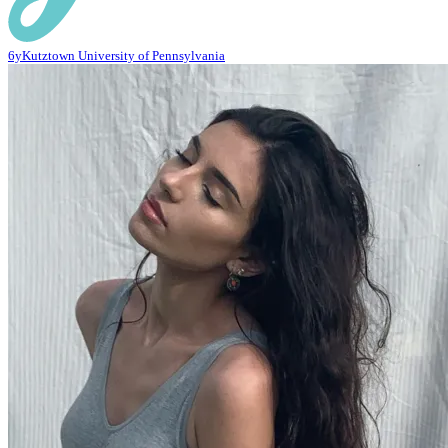
6y
Kutztown University of Pennsylvania