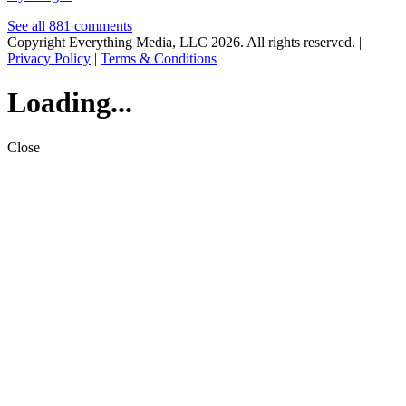
See all 881 comments
Copyright Everything Media, LLC 2026. All rights reserved. |
Privacy Policy
|
Terms & Conditions
Loading...
Close