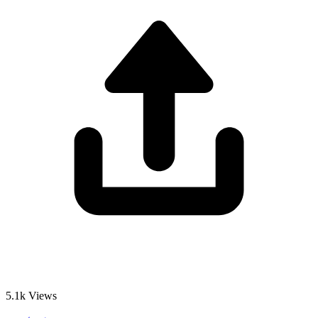
5.1k
Views