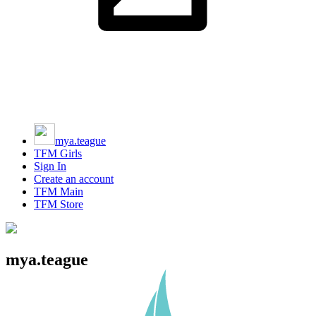
mya.teague
TFM Girls
Sign In
Create an account
TFM Main
TFM Store
mya.teague