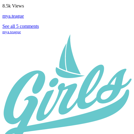
8.5k
Views
mya.teague
See all 5 comments
mya.teague