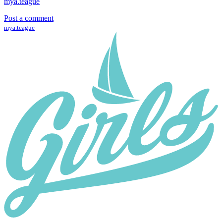
mya.teague
Post a comment
mya.teague