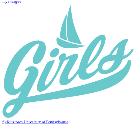
mya.teague
6y
Kutztown University of Pennsylvania