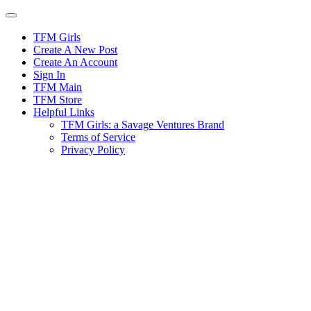
Skip
to
content
TFM Girls
Create A New Post
Create An Account
Sign In
TFM Main
TFM Store
Helpful Links
TFM Girls: a Savage Ventures Brand
Terms of Service
Privacy Policy