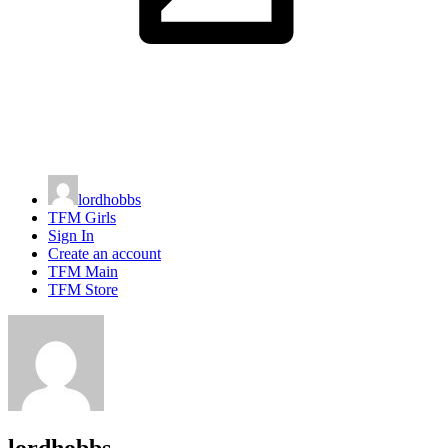
lordhobbs
TFM Girls
Sign In
Create an account
TFM Main
TFM Store