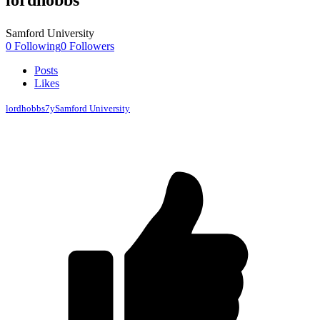
lordhobbs
Samford University
0
Following
0
Followers
Posts
Likes
lordhobbs
7y
Samford University