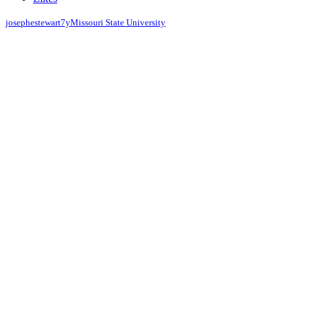
josephestewart
7y
Missouri State University