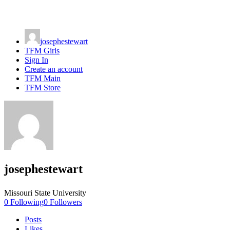
josephestewart
TFM Girls
Sign In
Create an account
TFM Main
TFM Store
josephestewart
Missouri State University
0
Following
0
Followers
Posts
Likes