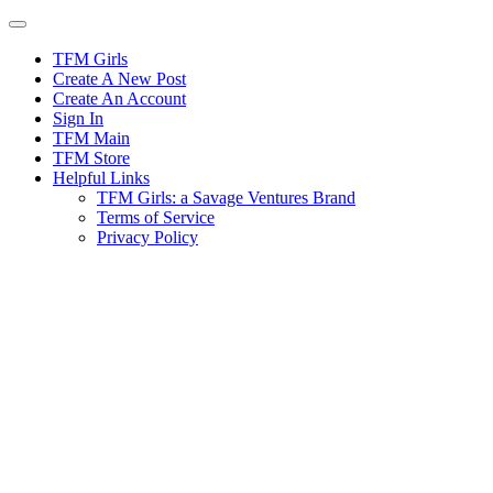
Skip
to
content
TFM Girls
Create A New Post
Create An Account
Sign In
TFM Main
TFM Store
Helpful Links
TFM Girls: a Savage Ventures Brand
Terms of Service
Privacy Policy