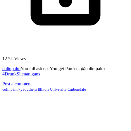
12.5k
Views
colinpalm
You fall asleep. You get Pam'ed. @colin.palm
#DrunkShenanigans
Post a comment
colinpalm
7y
Southern Illinois University Carbondale