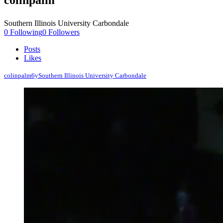
colinpalm
Southern Illinois University Carbondale
0
Following
0
Followers
Posts
Likes
colinpalm
6y
Southern Illinois University Carbondale