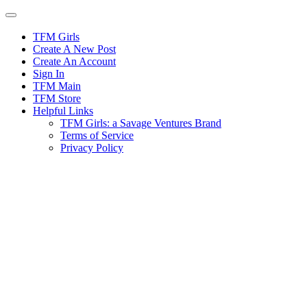
Skip
to
content
TFM Girls
Create A New Post
Create An Account
Sign In
TFM Main
TFM Store
Helpful Links
TFM Girls: a Savage Ventures Brand
Terms of Service
Privacy Policy