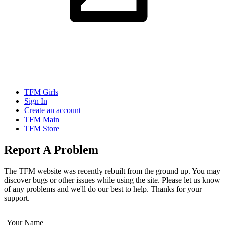
TFM Girls
Sign In
Create an account
TFM Main
TFM Store
Report A Problem
The TFM website was recently rebuilt from the ground up. You may
discover bugs or other issues while using the site. Please let us know
of any problems and we'll do our best to help. Thanks for your
support.
Your Name