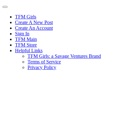
Skip
to
content
TFM Girls
Create A New Post
Create An Account
Sign In
TFM Main
TFM Store
Helpful Links
TFM Girls: a Savage Ventures Brand
Terms of Service
Privacy Policy