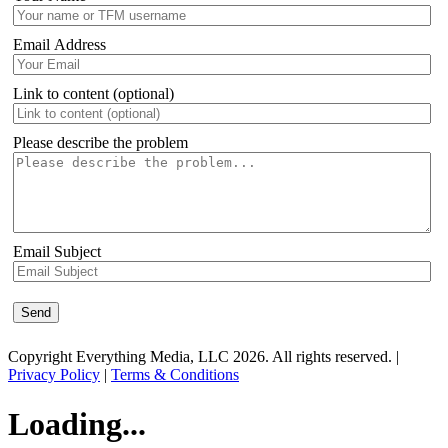
Email Address
Link to content (optional)
Please describe the problem
Email Subject
Copyright Everything Media, LLC 2026. All rights reserved. |
Privacy Policy
|
Terms & Conditions
Loading...