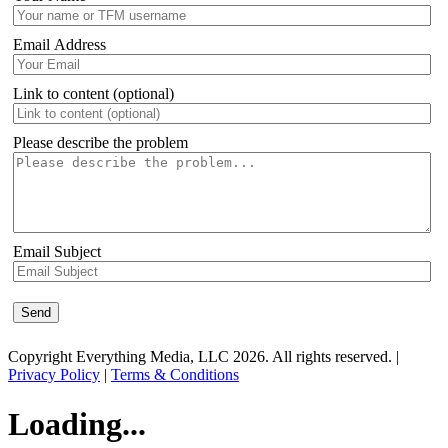
Email Address
Link to content (optional)
Please describe the problem
Email Subject
Copyright Everything Media, LLC 2026. All rights reserved. |
Privacy Policy
|
Terms & Conditions
Loading...