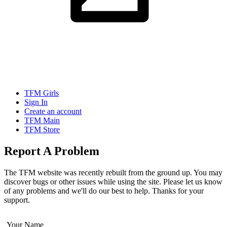
TFM Girls
Sign In
Create an account
TFM Main
TFM Store
Report A Problem
The TFM website was recently rebuilt from the ground up. You may
discover bugs or other issues while using the site. Please let us know
of any problems and we'll do our best to help. Thanks for your
support.
Your Name