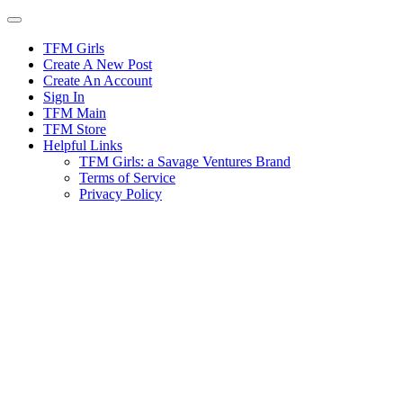
Skip
to
content
TFM Girls
Create A New Post
Create An Account
Sign In
TFM Main
TFM Store
Helpful Links
TFM Girls: a Savage Ventures Brand
Terms of Service
Privacy Policy