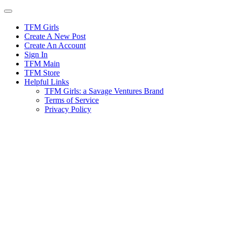
Skip
to
content
TFM Girls
Create A New Post
Create An Account
Sign In
TFM Main
TFM Store
Helpful Links
TFM Girls: a Savage Ventures Brand
Terms of Service
Privacy Policy