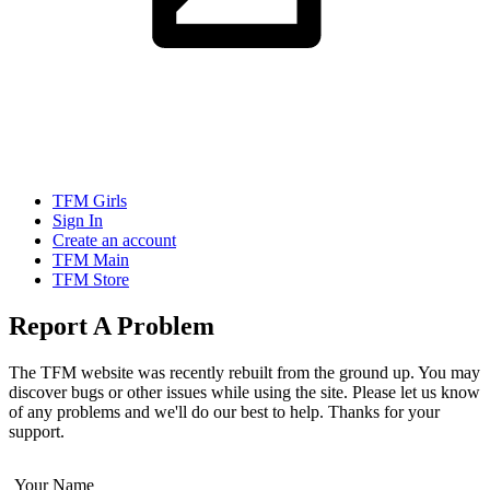
TFM Girls
Sign In
Create an account
TFM Main
TFM Store
Report A Problem
The TFM website was recently rebuilt from the ground up. You may
discover bugs or other issues while using the site. Please let us know
of any problems and we'll do our best to help. Thanks for your
support.
Your Name