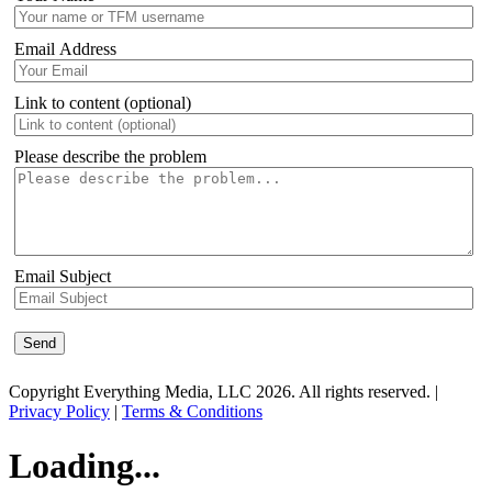
Email Address
Link to content (optional)
Please describe the problem
Email Subject
Copyright Everything Media, LLC 2026. All rights reserved. |
Privacy Policy
|
Terms & Conditions
Loading...