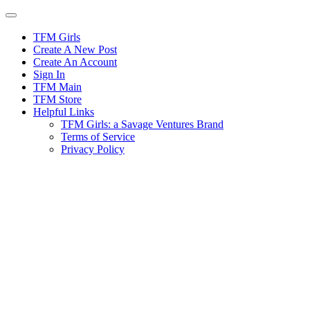
Skip
to
content
TFM Girls
Create A New Post
Create An Account
Sign In
TFM Main
TFM Store
Helpful Links
TFM Girls: a Savage Ventures Brand
Terms of Service
Privacy Policy