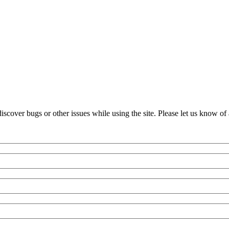
over bugs or other issues while using the site. Please let us know of 