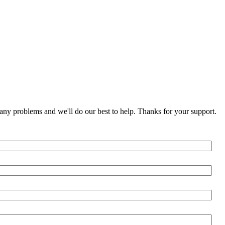
any problems and we'll do our best to help. Thanks for your support.