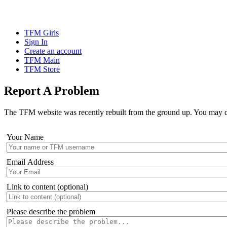
TFM Girls
Sign In
Create an account
TFM Main
TFM Store
Report A Problem
The TFM website was recently rebuilt from the ground up. You may disc
Your Name
Email Address
Link to content (optional)
Please describe the problem