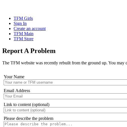
TFM Girls
Sign In
Create an account
TFM Main
TFM Store
Report A Problem
The TFM website was recently rebuilt from the ground up. You may disc
Your Name
Email Address
Link to content (optional)
Please describe the problem