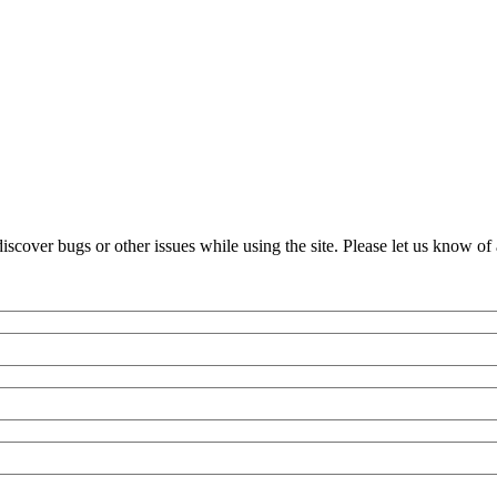
over bugs or other issues while using the site. Please let us know of 