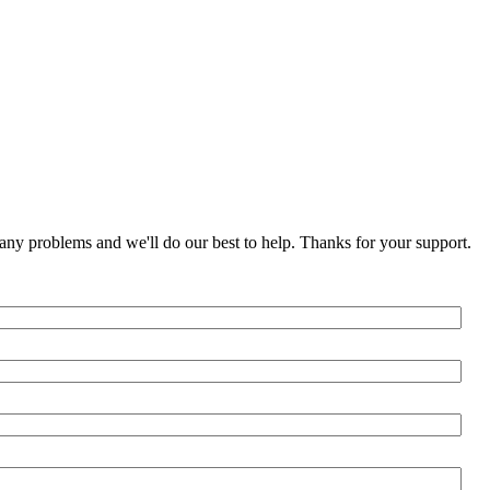
any problems and we'll do our best to help. Thanks for your support.