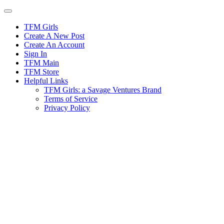
Skip
to
content
TFM Girls
Create A New Post
Create An Account
Sign In
TFM Main
TFM Store
Helpful Links
TFM Girls: a Savage Ventures Brand
Terms of Service
Privacy Policy