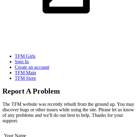
TFM Girls
Sign In
Create an account
TFM Main
TFM Store
Report A Problem
The TFM website was recently rebuilt from the ground up. You may
discover bugs or other issues while using the site. Please let us know
of any problems and we'll do our best to help. Thanks for your
support.
Your Name