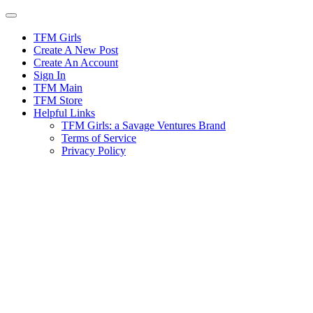
Skip
to
content
TFM Girls
Create A New Post
Create An Account
Sign In
TFM Main
TFM Store
Helpful Links
TFM Girls: a Savage Ventures Brand
Terms of Service
Privacy Policy