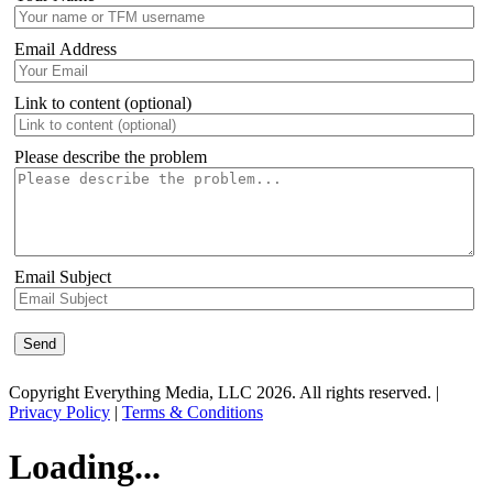
Email Address
Link to content (optional)
Please describe the problem
Email Subject
Copyright Everything Media, LLC 2026. All rights reserved. |
Privacy Policy
|
Terms & Conditions
Loading...