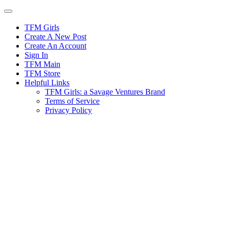
Skip
to
content
TFM Girls
Create A New Post
Create An Account
Sign In
TFM Main
TFM Store
Helpful Links
TFM Girls: a Savage Ventures Brand
Terms of Service
Privacy Policy