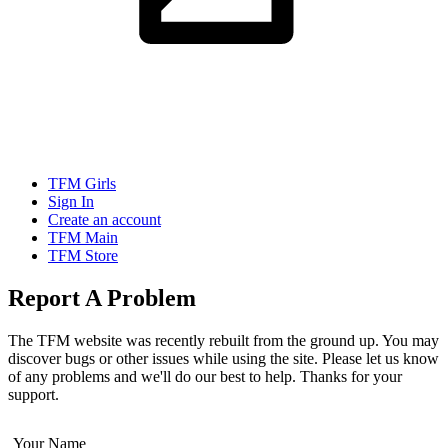
TFM Girls
Sign In
Create an account
TFM Main
TFM Store
Report A Problem
The TFM website was recently rebuilt from the ground up. You may
discover bugs or other issues while using the site. Please let us know
of any problems and we'll do our best to help. Thanks for your
support.
Your Name