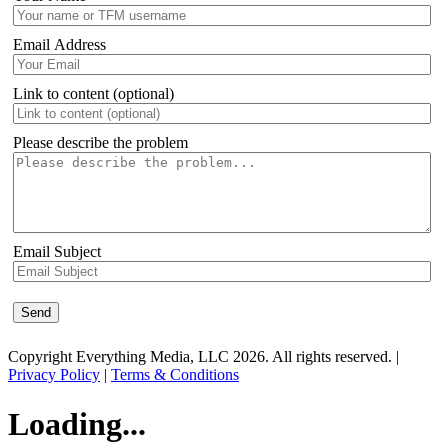
Email Address
Link to content (optional)
Please describe the problem
Email Subject
Copyright Everything Media, LLC 2026. All rights reserved. |
Privacy Policy
|
Terms & Conditions
Loading...