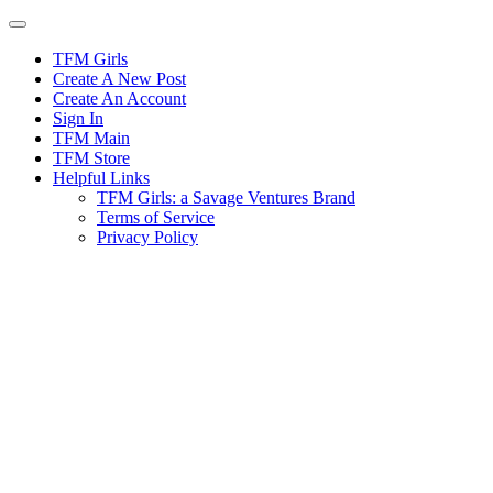
Skip
to
content
TFM Girls
Create A New Post
Create An Account
Sign In
TFM Main
TFM Store
Helpful Links
TFM Girls: a Savage Ventures Brand
Terms of Service
Privacy Policy