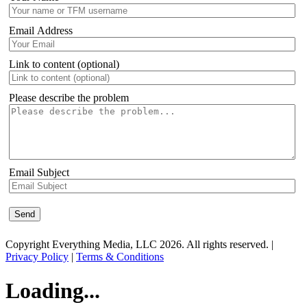
Email Address
Link to content (optional)
Please describe the problem
Email Subject
Copyright Everything Media, LLC 2026. All rights reserved. |
Privacy Policy
|
Terms & Conditions
Loading...