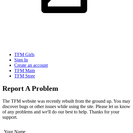
TFM Girls
Sign In
Create an account
TFM Main
TFM Store
Report A Problem
The TFM website was recently rebuilt from the ground up. You may
discover bugs or other issues while using the site. Please let us know
of any problems and we'll do our best to help. Thanks for your
support.
Your Name